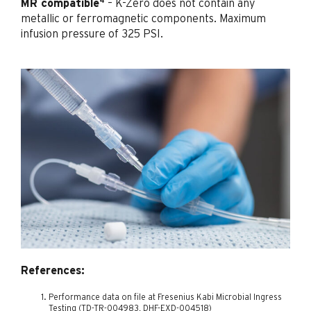
4
MR compatible
– K-Zero does not contain any
metallic or ferromagnetic components. Maximum
infusion pressure of 325 PSI.
References:
Performance data on file at Fresenius Kabi Microbial Ingress
Testing (TD-TR-004983, DHF-EXD-004518)