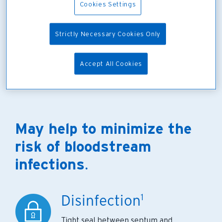
Cookies Settings
Strictly Necessary Cookies Only
Accept All Cookies
May help to minimize the
risk of bloodstream
infections
.
Disinfection
1
Tight seal between septum and