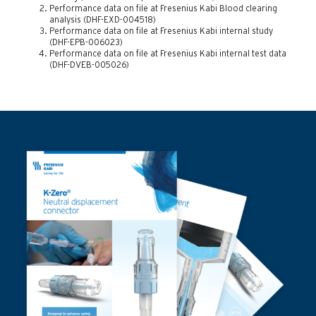
Performance data on file at Fresenius Kabi Blood clearing
analysis (DHF-EXD-004518)
Performance data on file at Fresenius Kabi internal study
(DHF-EPB-006023)
Performance data on file at Fresenius Kabi internal test data
(DHF-DVEB-005026)