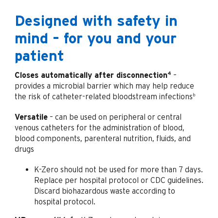
Designed with safety in
mind – for you and your
patient
4
Closes automatically after disconnection
–
provides a microbial barrier which may help reduce
b
the risk of catheter-related bloodstream infections
Versatile
– can be used on peripheral or central
venous catheters for the administration of blood,
blood components, parenteral nutrition, fluids, and
drugs
K-Zero should not be used for more than 7 days.
Replace per hospital protocol or CDC guidelines.
Discard biohazardous waste according to
hospital protocol.