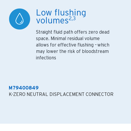
Low flushing
volumes
2,3
Straight fluid path offers zero dead
space. Minimal residual volume
allows for effective flushing – which
may lower the risk of bloodstream
infections
M79400849
K-ZERO NEUTRAL DISPLACEMENT CONNECTOR