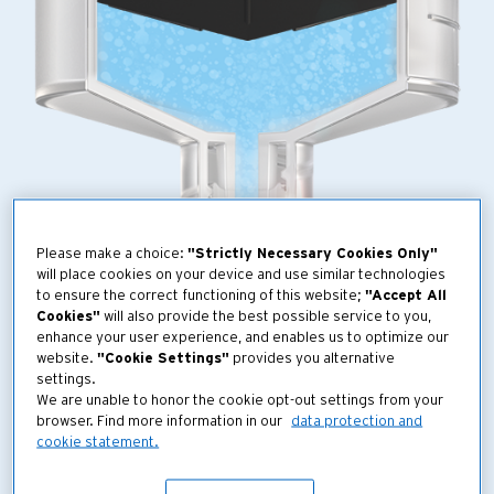
Please make a choice:
"Strictly Necessary Cookies Only"
will place cookies on your device and use similar technologies
to ensure the correct functioning of this website;
"Accept All
Cookies"
will also provide the best possible service to you,
enhance your user experience, and enables us to optimize our
website.
"Cookie Settings"
provides you alternative
settings.
We are unable to honor the cookie opt-out settings from your
browser. Find more information in our
data protection and
cookie statement.