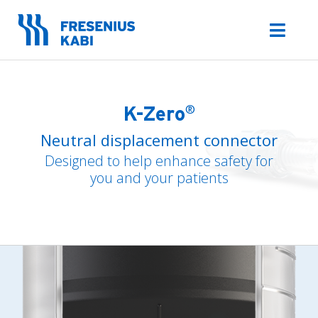
Skip
to
Toggl
content
Navig
Admin Sets
Irrigation
Sets
®
K-Zero
Neutral displacement connector
K-ZERO Needleless
Connector
Designed to help enhance safety for
Freeflex
Accessories
you and your patients
IV Stands &
Accessories
IV Therapy
Portfolio