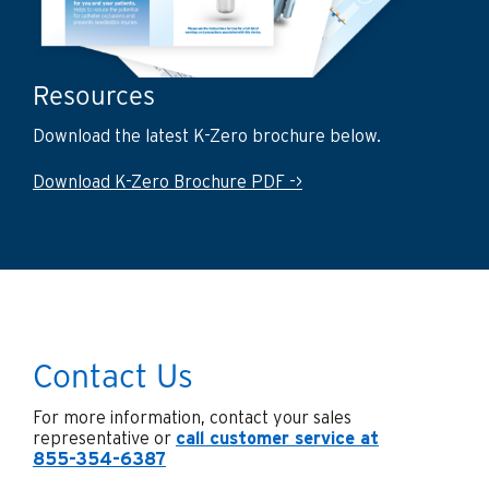
Resources
Download the latest K-Zero brochure below.
Download K-Zero Brochure PDF ->
Contact Us
For more information, contact your sales
representative or
call customer service at
855-354-6387