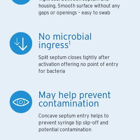
housing. Smooth surface without any
gaps or openings – easy to swab
No microbial
ingress
1
Split septum closes tightly after
activation offering no point of entry
for bacteria
May help prevent
contamination
Concave septum entry helps to
prevent syringe tip slip-off and
potential contamination