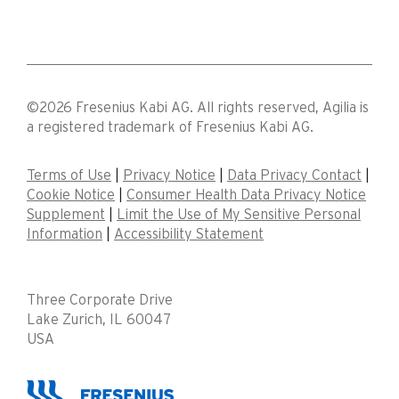
©2026 Fresenius Kabi AG. All rights reserved, Agilia is
a registered trademark of Fresenius Kabi AG.
Terms of Use
|
Privacy Notice
|
Data Privacy Contact
|
Cookie Notice
|
Consumer Health Data Privacy Notice
Supplement
|
Limit the Use of My Sensitive Personal
Information
|
Accessibility Statement
Three Corporate Drive
Lake Zurich, IL 60047
USA